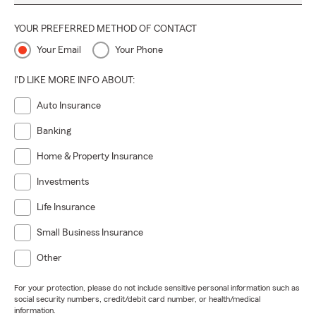
YOUR PREFERRED METHOD OF CONTACT
Your Email
Your Phone
I'D LIKE MORE INFO ABOUT:
Auto Insurance
Banking
Home & Property Insurance
Investments
Life Insurance
Small Business Insurance
Other
For your protection, please do not include sensitive personal information such as
social security numbers, credit/debit card number, or health/medical
information.