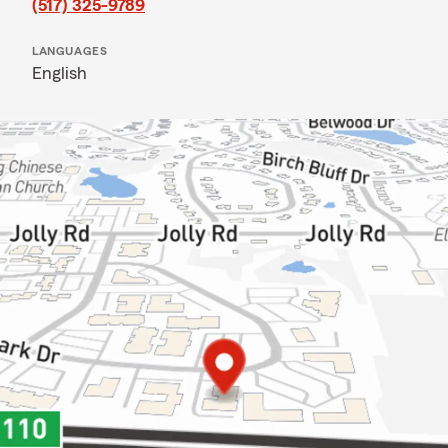
(517) 325-9789
LANGUAGES
English