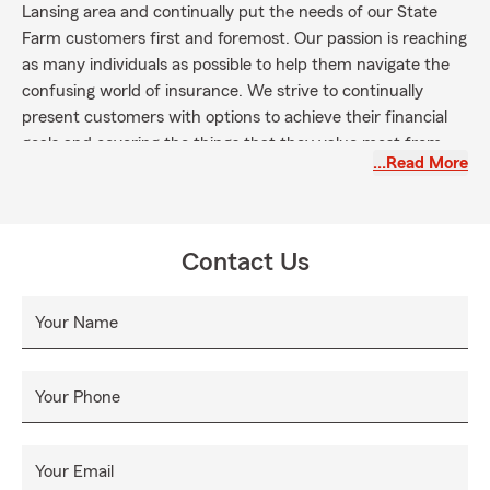
Lansing area and continually put the needs of our State
Farm customers first and foremost. Our passion is reaching
as many individuals as possible to help them navigate the
confusing world of insurance. We strive to continually
present customers with options to achieve their financial
goals and covering the things that they value most from
…Read More
the greatest risks they continually face.
Contact Us
Your Name
Your Phone
Your Email