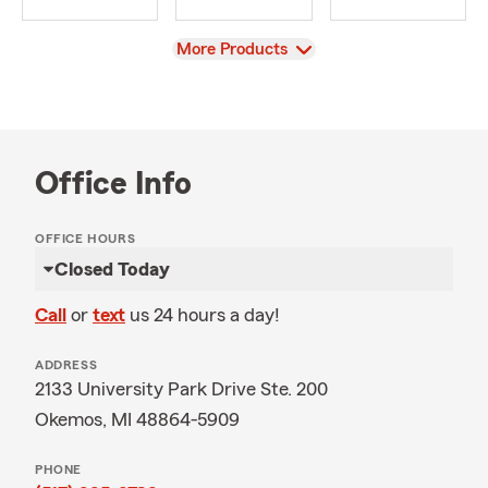
View
More Products
Office Info
OFFICE HOURS
Closed Today
Call
or
text
us 24 hours a day!
ADDRESS
2133 University Park Drive Ste. 200
Okemos, MI 48864-5909
PHONE