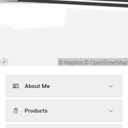
About Me
Products