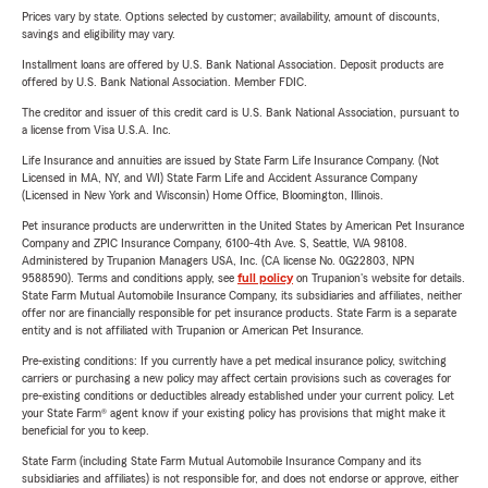
Prices vary by state. Options selected by customer; availability, amount of discounts,
savings and eligibility may vary.
Installment loans are offered by U.S. Bank National Association. Deposit products are
offered by U.S. Bank National Association. Member FDIC.
The creditor and issuer of this credit card is U.S. Bank National Association, pursuant to
a license from Visa U.S.A. Inc.
Life Insurance and annuities are issued by State Farm Life Insurance Company. (Not
Licensed in MA, NY, and WI) State Farm Life and Accident Assurance Company
(Licensed in New York and Wisconsin) Home Office, Bloomington, Illinois.
Pet insurance products are underwritten in the United States by American Pet Insurance
Company and ZPIC Insurance Company, 6100-4th Ave. S, Seattle, WA 98108.
Administered by Trupanion Managers USA, Inc. (CA license No. 0G22803, NPN
9588590). Terms and conditions apply, see
full policy
on Trupanion's website for details.
State Farm Mutual Automobile Insurance Company, its subsidiaries and affiliates, neither
offer nor are financially responsible for pet insurance products. State Farm is a separate
entity and is not affiliated with Trupanion or American Pet Insurance.
Pre-existing conditions: If you currently have a pet medical insurance policy, switching
carriers or purchasing a new policy may affect certain provisions such as coverages for
pre-existing conditions or deductibles already established under your current policy. Let
your State Farm® agent know if your existing policy has provisions that might make it
beneficial for you to keep.
State Farm (including State Farm Mutual Automobile Insurance Company and its
subsidiaries and affiliates) is not responsible for, and does not endorse or approve, either