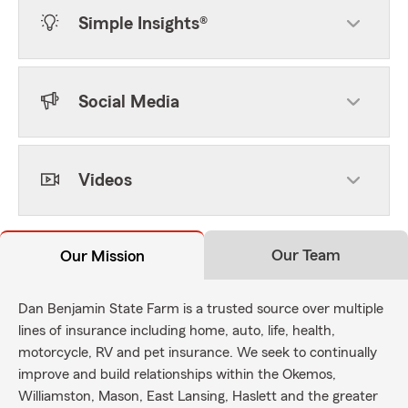
Simple Insights®
Social Media
Videos
Our Team
Our Mission
Dan Benjamin State Farm is a trusted source over multiple
lines of insurance including home, auto, life, health,
motorcycle, RV and pet insurance. We seek to continually
improve and build relationships within the Okemos,
Williamston, Mason, East Lansing, Haslett and the greater