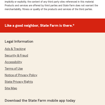
implicitly or explicitly, the content of any third party sites referenced in this material.
Products and services are offered by third parties and State Farm does not warrant the
merchantability, fitness or quality of the products and services of the third parties.
Like a good neighbor, State Farm is there.®
Legal Information
Ads & Tracking
Security & Fraud
Accessibility
Terms of Use
Notice of Privacy Policy
State Privacy Rights
Site Map
Download the State Farm mobile app today