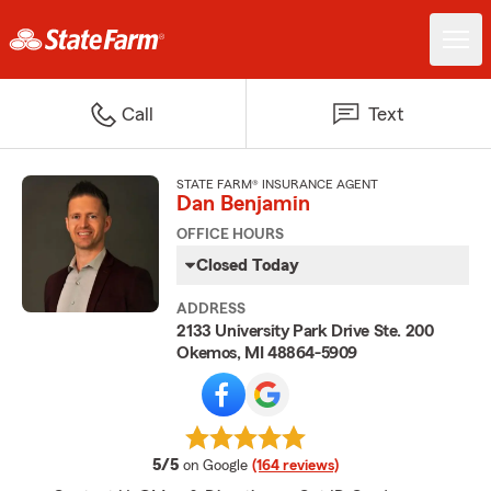
Call
Text
STATE FARM® INSURANCE AGENT
Dan Benjamin
OFFICE HOURS
Closed Today
ADDRESS
2133 University Park Drive Ste. 200
Okemos, MI 48864-5909
average rating
5/5
on Google
(164 reviews)