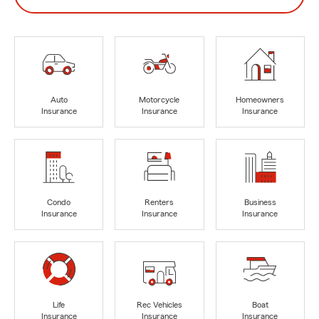
Auto
Motorcycle
Homeowners
Insurance
Insurance
Insurance
Condo
Renters
Business
Insurance
Insurance
Insurance
Life
Rec Vehicles
Boat
Insurance
Insurance
Insurance