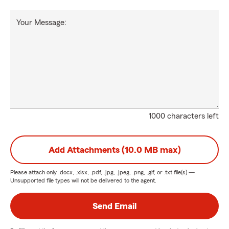
Your Message:
1000 characters left
Add Attachments (10.0 MB max)
Please attach only
.docx, .xlsx, .pdf, .jpg, .jpeg, .png, .gif, or .txt
file(s) —
Unsupported file types will not be delivered to the agent.
Send Email