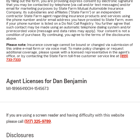
By filling out the form, you are providing express consent by electronic signature
that you may be contacted by telephone (via call and/or text messages) and/or
email for marketing purposes by State Farm Mutual Automobile Insurance
Company, its subsidiaries and affiliates ("State Farm") or an independent
contractor State Farm agent regarding insurance products and services using
the phone number and/or email address you have provided to State Farm, even
if your phone number is listed on a Do Not Call Registry. You further agree that
such contact may be made using an automatic telephone dialing system and/or
prerecorded voice (message and data rates may apply). Your consent is not a
condition of purchase. By continuing, you agree to the terms of the disclosures
above.
Please note:
Insurance coverage cannot be bound or changed via submission of
this online e-mail form or via voice mail. To make policy changes or request
additional coverage, please speak with a licensed representative in the agent's
office, or by contacting the State Farm toll-free customer service line at
(855)
733-7333
.
Agent Licenses for Dan Benjamin
MI-18966410
OH-1545673
If you are using a screen reader and having difficulty with this website
please call
(517) 325-9789
.
Disclosures