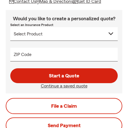
Contact Us
Map & Directions
Get ID Card
Would you like to create a personalized quote?
Select an Insurance Product
ZIP Code
Start a Quote
Continue a saved quote
File a Claim
Send Payment